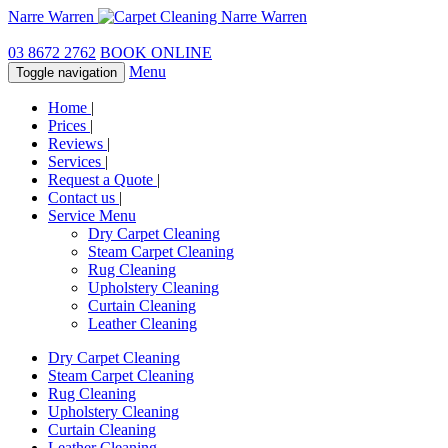
Narre Warren
03 8672 2762
BOOK ONLINE
Menu
Toggle navigation
Home
|
Prices
|
Reviews
|
Services
|
Request a Quote
|
Contact us
|
Service Menu
Dry Carpet Cleaning
Steam Carpet Cleaning
Rug Cleaning
Upholstery Cleaning
Curtain Cleaning
Leather Cleaning
Dry Carpet Cleaning
Steam Carpet Cleaning
Rug Cleaning
Upholstery Cleaning
Curtain Cleaning
Leather Cleaning