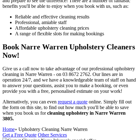
and prepare to see the difference!
There are a number of fantastic
benefits you'll be able to enjoy when you book with us, such as:
Reliable and effective cleaning results
Professional, amiable staff
Affordable upholstery cleaning prices
A range of flexible slots for making bookings
Book Narre Warren Upholstery Cleaners
Now!
Give us a call now to take advantage of our professional upholstery
cleaning in Narre Warren - on
03 8672 2762.
Our lines are in
operation 24/7, and we have a knowledgeable team of staff on hand
to answer your questions, assist you to make a booking, or even
provide you with a free, personalised estimate on your work!
Alternatively, you can even
request a quote
online. Simply fill out
the form on this site, to find out how much you'll be able to save
when you book us for
cleaning upholstery in Narre Warren
3805.
Home
» Upholstery Cleaning Narre Warren
Get a Free Quote
Other Services