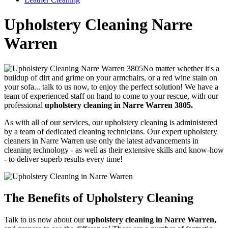
Upholstery Cleaning Narre
Warren
No matter whether it's a
buildup of dirt and grime on your armchairs, or a red wine stain on
your sofa... talk to us now, to enjoy the perfect solution!
We have a
team of experienced staff on hand to come to your rescue, with our
professional
upholstery cleaning in Narre Warren 3805.
As with all of our services, our upholstery cleaning is administered
by a team of dedicated cleaning technicians.
Our expert upholstery
cleaners in Narre Warren use only the latest advancements in
cleaning technology - as well as their extensive skills and know-how
- to deliver superb results every time!
The Benefits of Upholstery Cleaning
Talk to us now about our
upholstery cleaning in Narre Warren,