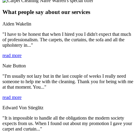
What people say about our services
Aiden Wakelin
"I have to be honest that when I hired you I didn't expect that much
of professionalism. The carpets, the curtains, the sofa and all the
upholstery in..."
read more
Nate Button
"I'm usually not lazy but in the last couple of weeks I really need
someone to help me with the cleaning. Thank you for being with me
at that moment. You..."
read more
Edward Von Stieglitz
"It is impossible to handle all the obligations the modern society
expects from us. When I found out about my promotion I gave your
carpet and curtain..."